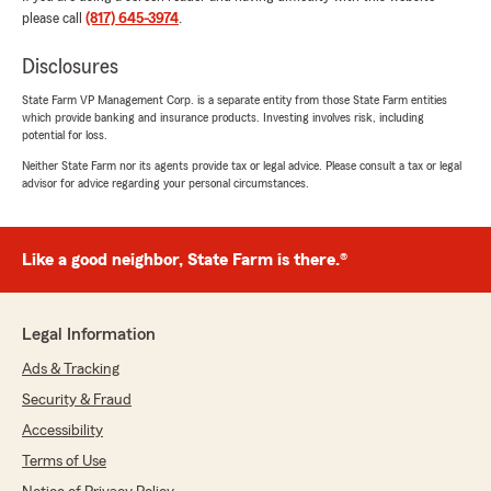
Jaylan Evans
please call
(817) 645-3974
.
July 17, 2026
Disclosures
5
out of
5
rating by Jaylan Evans
"Shout out to Laiken, she was very
State Farm VP Management Corp. is a separate entity from those State Farm entities
which provide banking and insurance products. Investing involves risk, including
knowledgeable and explained everything to me
potential for loss.
in a way I could understand. Made my
experience a breeze!"
Neither State Farm nor its agents provide tax or legal advice. Please consult a tax or legal
advisor for advice regarding your personal circumstances.
We responded:
"Jaylan, thank you for your kind comments!
It means a lot to our team. We appreciate
Like a good neighbor, State Farm is there.®
your trust in us to take care of your
insurance policies. Laiken cares a lot about
our customers."
Legal Information
Ads & Tracking
Security & Fraud
Mary Renken
Accessibility
July 15, 2026
Terms of Use
5
out of
5