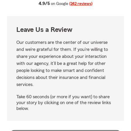
average rating
4.9/5
on Google
(242 reviews)
Leave Us a Review
Our customers are the center of our universe
and we’re grateful for them. If you’re willing to
share your experience about your interaction
with our agency, it’ll be a great help for other
people looking to make smart and confident
decisions about their insurance and financial
services.
Take 60 seconds (or more if you want) to share
your story by clicking on one of the review links
below.