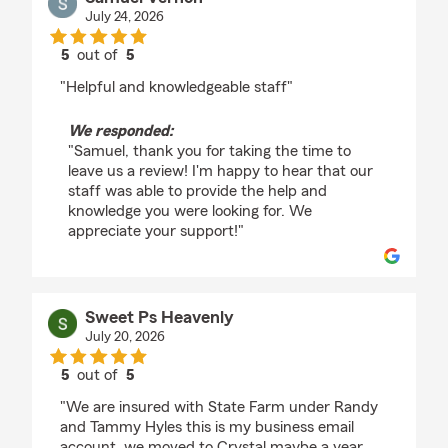
July 24, 2026
5
out of
5
rating by Samuel Vernon
"Helpful and knowledgeable staff"
We responded:
"Samuel, thank you for taking the time to
leave us a review! I'm happy to hear that our
staff was able to provide the help and
knowledge you were looking for. We
appreciate your support!"
Sweet Ps Heavenly
July 20, 2026
5
out of
5
rating by Sweet Ps Heavenly
"We are insured with State Farm under Randy
and Tammy Hyles this is my business email
account, we moved to Crystal maybe a year