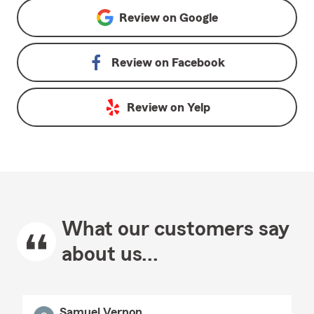
Review on
Google
Review on
Facebook
Review on
Yelp
What our customers say
about us...
Samuel Vernon