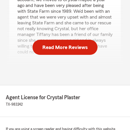
ago and have been very pleased after being
with State Farm since 1989. We’d been with an
agent that we were very upset with and almost
leaving State Farm and she came to our rescue
not really knowing Crystal, but her office
manager Tiffany has been a friend of our family
since she was a very young girl and is always
willing to help with any and all issues we have
Read More Reviews
could not ask for a better Office.TH."
We responded:
"Thank you! I'm so happy to hear that you've
been pleased with our office since making
the switch. It's wonderful to know that
Tiffany has been a helpful and familiar face
for your family. We're here to make sure you
Agent License for Crystal Plaster
have the support you need. Let us know if
TX-983242
we can help with anything else!"
If you are using a screen reader and having difficulty with this website