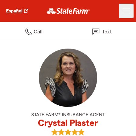
Español
Call
Text
STATE FARM® INSURANCE AGENT
Crystal Plaster
View Crystal Plaster's reviews on