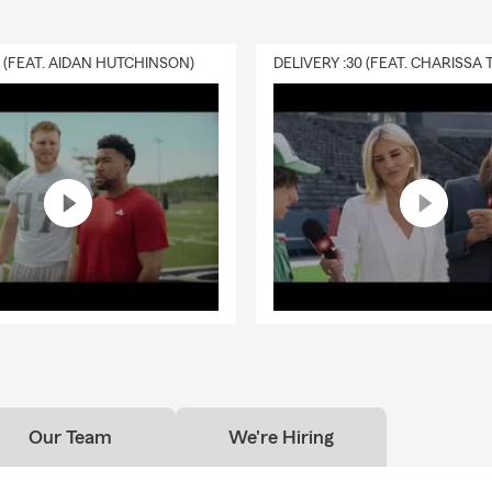
 Rose Chamber of Commerce
Rose Lions Club
0 (FEAT. AIDAN HUTCHINSON)
es and works in the same communities we serve, so we understa
 of our neighbors. From storm season preparedness to supporting
events, we take pride in being part of what makes this region grea
 Can Expect When You Work With Us:
-friendly, welcoming office
environment
 professionals who truly listen
 response times and flexible appointment options
m that takes the time to explain your options in simple, helpful t
rt whether you’re getting a new quote or reviewing coverage you
s
Get Started?
Our Team
We're Hiring
re moving to the area, starting a business, or simply want to rev
y, we’re here to help. Call or stop by today to speak with our lic
sonalized quote
— no pressure, just real support from people who