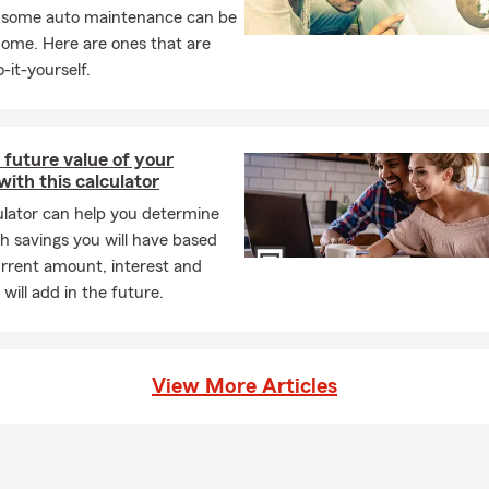
inistration
, some auto maintenance can be
from
Tarleton State University
and bring a blend of lo
d professional insight to every conversation.
home. Here are ones that are
-it-yourself.
the heart of everything I do. I'm a wife, mother to two amazing chi
o three precious grandchildren. That personal connection drives 
tes — with empathy, consistency, and a genuine desire to help p
s most.
 future value of your
with this calculator
ecord of Service and Excellence
ulator can help you determine
rs, our office has qualified for numerous State Farm honors, inclu
 savings you will have based
ssador for Life
urrent amount, interest and
will add in the future.
rman Circle
vements reflect our commitment to exceeding expectations and s
s with reliable guidance and results.
View More Articles
y Matters
is a big part of who we are. I’m an active member of:
urne Chamber of Commerce