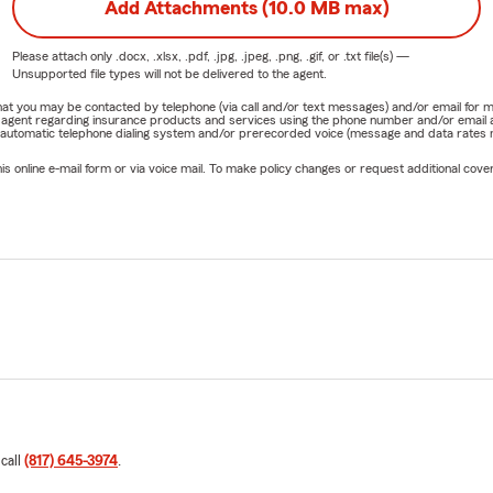
Add Attachments (10.0 MB max)
Please attach only
.docx, .xlsx, .pdf, .jpg, .jpeg, .png, .gif, or .txt
file(s) —
Unsupported file types will not be delivered to the agent.
e that you may be contacted by telephone (via call and/or text messages) and/or email f
rm agent regarding insurance products and services using the phone number and/or email 
 automatic telephone dialing system and/or prerecorded voice (message and data rates ma
online e-mail form or via voice mail. To make policy changes or request additional covera
 call
(817) 645-3974
.