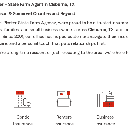
ter – State Farm Agent in Cleburne, TX
nson & Somervell Counties and Beyond
al Plaster State Farm Agency, we’re proud to be a trusted insuran
ls, families, and small business owners across
Cleburne, TX
, and n
. Since
2001
, our office has helped customers navigate their insu
 care, and a personal touch that puts relationships first.
e a long-time resident or just relocating to the area, we’re here 
nt in your coverage every step of the way.
We Offer:
We’re licensed to assist with a full range of State Farm 
er tailored support for customers in:
urne
ua
ey
 Rose
Condo
Renters
Business
eson
Insurance
Insurance
Insurance