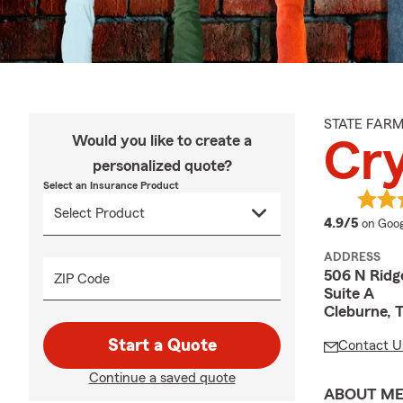
STATE FAR
Would you like to create a
Cry
personalized quote?
Select an Insurance Product
averag
4.9/5
on Goog
ADDRESS
506 N Ridg
ZIP Code
Suite A
Cleburne, 
Start a Quote
Contact U
Continue a saved quote
ABOUT M