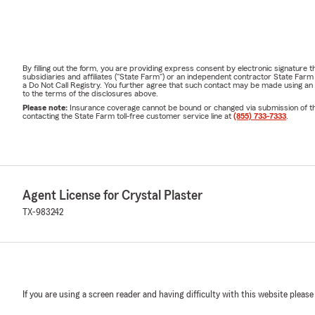
By filling out the form, you are providing express consent by electronic signatur
subsidiaries and affiliates ("State Farm") or an independent contractor State Fa
a Do Not Call Registry. You further agree that such contact may be made using an
to the terms of the disclosures above.
Please note:
Insurance coverage cannot be bound or changed via submission of this 
contacting the State Farm toll-free customer service line at
(855) 733-7333
.
Agent License for Crystal Plaster
TX-983242
If you are using a screen reader and having difficulty with this website please