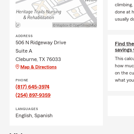
Business Adm
climbing
knowledge an
done at 
usually do
Family is at 
proud YaYa t
agency opera
ADDRESS
506 N Ridgeway Drive
what matter
Find the
savings 
Suite A
🏆
A Track R
This calc
Cleburne, TX 76033
Over the yea
how much
Map & Directions
Amba
on the c
what you 
PHONE
Chai
(817) 645-3974
These achie
(254) 897-9359
our customer
🤝
Communit
LANGUAGES
English,
Spanish
Giving back 
Cleb