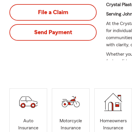
Crystal Plas
File a Claim
Serving Joh
At the Cryst
for individua
Send Payment
communities
with clarity,
Whether you'r
feel confide
🌟
Services 
Texas and off
Cleb
Josh
Godl
Glen
Auto
Motorcycle
Homeowners
Burl
Insurance
Insurance
Insurance