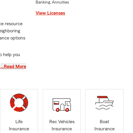
Banking, Annuities
View Licenses
ce resource
eighboring
rance options
to help you
…Read More
products in
Life
Rec Vehicles
Boat
Insurance
Insurance
Insurance