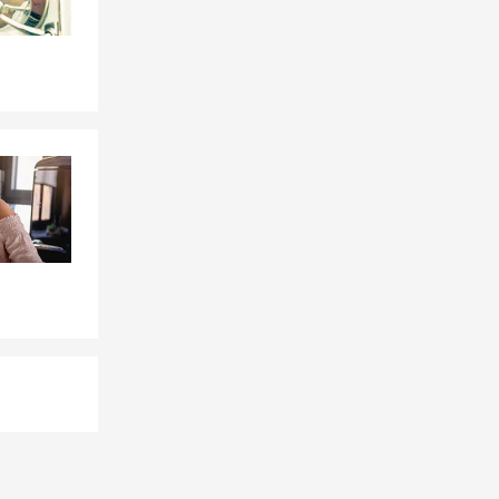
cal
ldren, and
the way our
eople protect
ding:
upporting