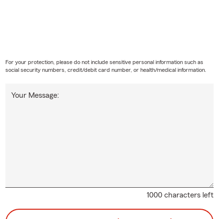
ard to serving you in
Cleburne
,
Joshua
,
Godley
,
Glen Rose
,
Burle
Crowley
, and the surrounding areas of Texas.
For your protection, please do not include sensitive personal information such as
social security numbers, credit/debit card number, or health/medical information.
Your Message:
1000 characters left