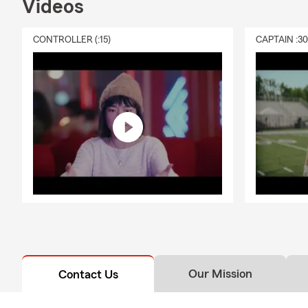
Videos
Glen
Glen 
CONTROLLER (:15)
CAPTAIN :3
Our team liv
unique needs
schools and 
🛎️
What You
A
pet
Local
Quick
A tea
Suppo
year
📞
Ready to 
Our Mission
Contact Us
Whether you’
current polic
receive a
per