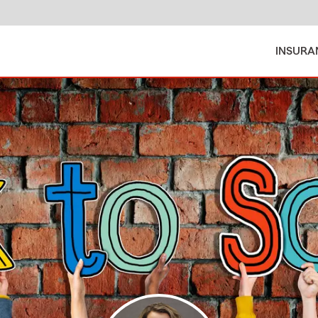
INSURA