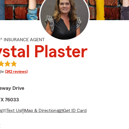
M® INSURANCE AGENT
stal Plaster
e rating
le
(242 reviews)
eway Drive
TX 76033
s
Text Us
Map & Directions
Get ID Card
E