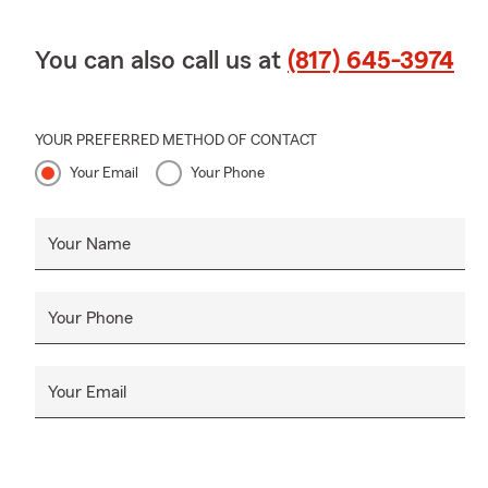
We look forw
You can also call us at
(817) 645-3974
Grandview
,
YOUR PREFERRED METHOD OF CONTACT
Your Email
Your Phone
Your Name
Your Phone
Your Email