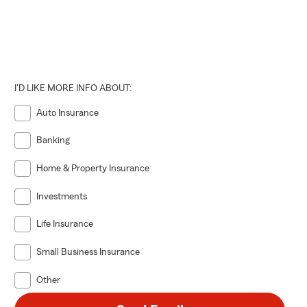
son
,
I'D LIKE MORE INFO ABOUT:
Auto Insurance
Banking
Home & Property Insurance
Investments
Life Insurance
Small Business Insurance
Other