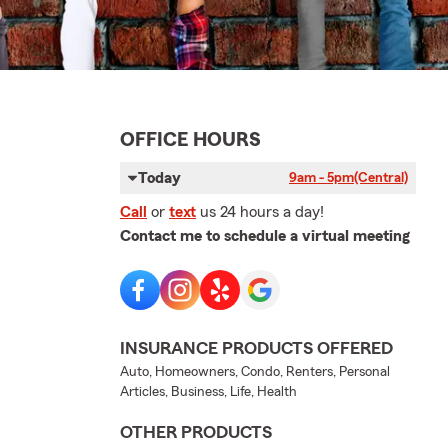
OFFICE HOURS
Today
9am - 5pm
(Central)
Call
or
text
us 24 hours a day!
Contact me to schedule a virtual meeting
INSURANCE PRODUCTS OFFERED
Auto, Homeowners, Condo, Renters, Personal
Articles, Business, Life, Health
OTHER PRODUCTS