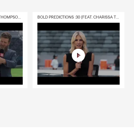
DELIVERY :30 (FEAT. CHARISSA THOMPSON & RYAN FITZPATRICK)
BOLD PREDICTIONS :30 (FEAT. CHARISSA THOMPSON)
nd the
 local
t.
erms
’ve had for
iew your
ensed team and
 care.