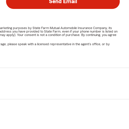
Send Email
or marketing purposes by State Farm Mutual Automobile Insurance Company, its
address you have provided to State Farm, even if your phone number is listed on
y apply). Your consent is not a condition of purchase. By continuing, you agree
ge, please speak with a licensed representative in the agent's office, or by