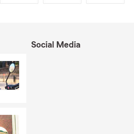
Social Media
you own or
Skip to end of Facebook feed
Skip to beginning of Facebook feed
e protected
rs
options
than two
s degree in