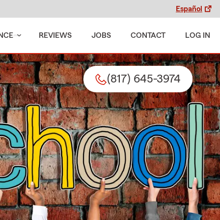
Español
NCE
REVIEWS
JOBS
CONTACT
LOG IN
(817) 645-3974