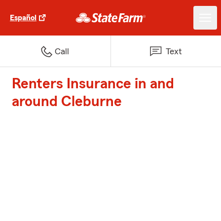
Español
Call
Text
Renters Insurance in and
around Cleburne