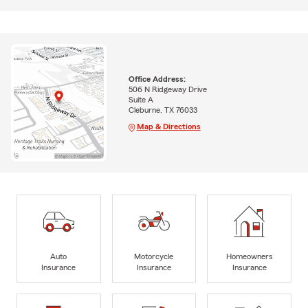
Office Address:
506 N Ridgeway Drive
Suite A
Cleburne, TX 76033
Map & Directions
Auto
Motorcycle
Homeowners
Insurance
Insurance
Insurance