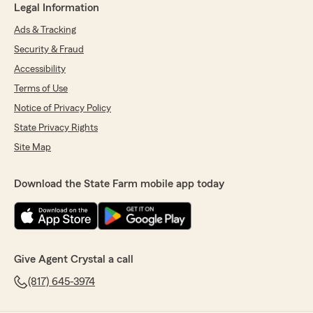
Legal Information
Ads & Tracking
Security & Fraud
Accessibility
Terms of Use
Notice of Privacy Policy
State Privacy Rights
Site Map
Download the State Farm mobile app today
Give Agent Crystal a call
(817) 645-3974