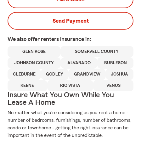
Send Payment
We also offer
renters
insurance in:
GLEN ROSE
SOMERVELL COUNTY
JOHNSON COUNTY
ALVARADO
BURLESON
CLEBURNE
GODLEY
GRANDVIEW
JOSHUA
KEENE
RIO VISTA
VENUS
Insure What You Own While You
Lease A Home
No matter what you're considering as you rent a home -
number of bedrooms, furnishings, number of bathrooms,
condo or townhome - getting the right insurance can be
important in the event of the unpredictable.