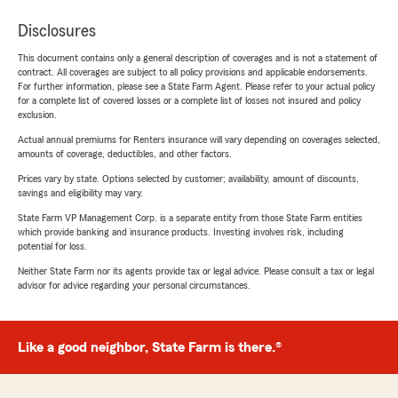
Disclosures
This document contains only a general description of coverages and is not a statement of
contract. All coverages are subject to all policy provisions and applicable endorsements.
For further information, please see a State Farm Agent. Please refer to your actual policy
for a complete list of covered losses or a complete list of losses not insured and policy
exclusion.
Actual annual premiums for Renters insurance will vary depending on coverages selected,
amounts of coverage, deductibles, and other factors.
Prices vary by state. Options selected by customer; availability, amount of discounts,
savings and eligibility may vary.
State Farm VP Management Corp. is a separate entity from those State Farm entities
which provide banking and insurance products. Investing involves risk, including
potential for loss.
Neither State Farm nor its agents provide tax or legal advice. Please consult a tax or legal
advisor for advice regarding your personal circumstances.
Like a good neighbor, State Farm is there.®