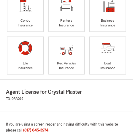
Condo
Renters
Business
Insurance
Insurance
Insurance
Life
Rec Vehicles
Boat
Insurance
Insurance
Insurance
Agent License for Crystal Plaster
TX-983242
If you are using a screen reader and having difficulty with this website
please call
(817) 645-3974
.