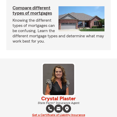
Compare different
types of mortgages
Knowing the different
types of mortgages can
be confusing. Learn the
different mortgage types and determine what may
work best for you.
Crystal Plaster
State Farm® Insurance Agent
Get a Certificate of Liability Insurance