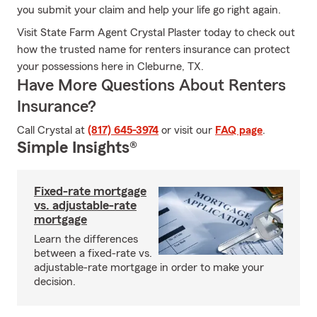
you submit your claim and help your life go right again.
Visit State Farm Agent Crystal Plaster today to check out
how the trusted name for renters insurance can protect
your possessions here in Cleburne, TX.
Have More Questions About Renters
Insurance?
Call Crystal at
(817) 645-3974
or visit our
FAQ page
.
Simple Insights®
Fixed-rate mortgage
vs. adjustable-rate
mortgage
Learn the differences
between a fixed-rate vs.
adjustable-rate mortgage in order to make your
decision.