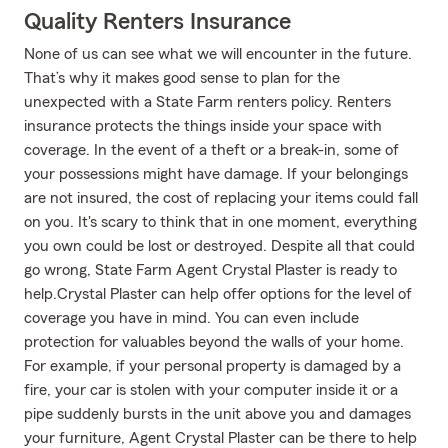
Quality Renters Insurance
None of us can see what we will encounter in the future.
That’s why it makes good sense to plan for the
unexpected with a State Farm renters policy. Renters
insurance protects the things inside your space with
coverage. In the event of a theft or a break-in, some of
your possessions might have damage. If your belongings
are not insured, the cost of replacing your items could fall
on you. It's scary to think that in one moment, everything
you own could be lost or destroyed. Despite all that could
go wrong, State Farm Agent Crystal Plaster is ready to
help.Crystal Plaster can help offer options for the level of
coverage you have in mind. You can even include
protection for valuables beyond the walls of your home.
For example, if your personal property is damaged by a
fire, your car is stolen with your computer inside it or a
pipe suddenly bursts in the unit above you and damages
your furniture, Agent Crystal Plaster can be there to help