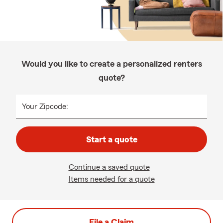
Would you like to create a personalized renters
quote?
Your Zipcode:
Start a quote
Continue a saved quote
Items needed for a quote
File a Claim