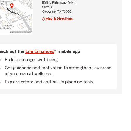
506 N Ridgeway Drive
Suite A
Cleburne, TX 76033
Map & Directions
eck out the
Life Enhanced
® mobile app
Build a stronger well-being.
Get guidance and motivation to strengthen key areas
of your overall wellness.
Explore estate and end-of-life planning tools.