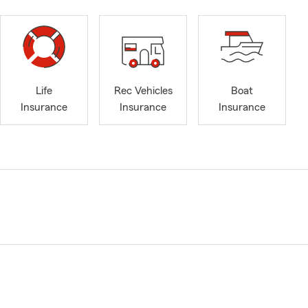
Life
Rec Vehicles
Boat
Insurance
Insurance
Insurance