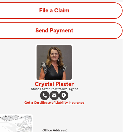
File a Claim
Send Payment
Crystal Plaster
State Farm® Insurance Agent
Get a Certificate of Liability Insurance
Office Address: