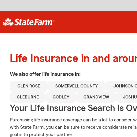
Life Insurance in and aro
We also offer
life
insurance in:
GLEN ROSE
SOMERVELL COUNTY
JOHNSON 
CLEBURNE
GODLEY
GRANDVIEW
JOSHU
Your Life Insurance Search Is O
Purchasing life insurance coverage can be a lot to consider wi
with State Farm, you can be sure to receive considerate reli
goal is to protect your partner.