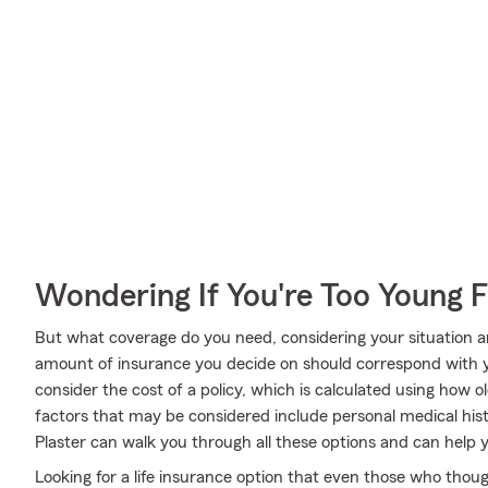
Wondering If You're Too Young F
But what coverage do you need, considering your situation a
amount of insurance you decide on should correspond with 
consider the cost of a policy, which is calculated using how 
factors that may be considered include personal medical his
Plaster can walk you through all these options and can hel
Looking for a life insurance option that even those who thoug