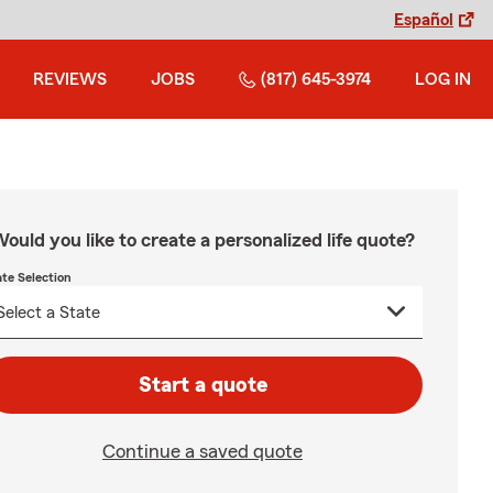
Español
REVIEWS
JOBS
(817) 645-3974
LOG IN
ould you like to create a personalized life quote?
ate Selection
Start a quote
Continue a saved quote