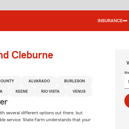
INSURANCE
und Cleburne
W
St
COUNTY
ALVARADO
BURLESON
A
KEENE
RIO VISTA
VENUS
ver
th several different options out there, but
able service. State Farm understands that your