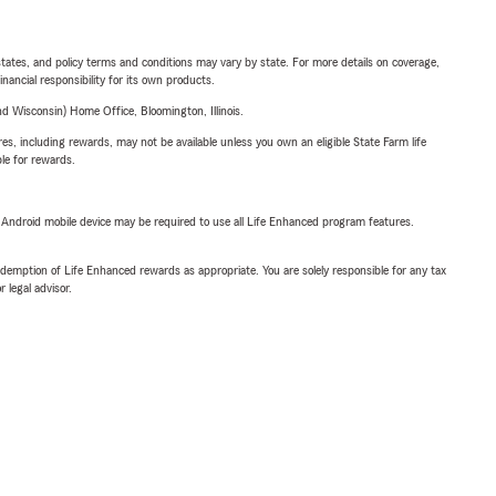
l states, and policy terms and conditions may vary by state. For more details on coverage,
inancial responsibility for its own products.
 Wisconsin) Home Office, Bloomington, Illinois.
s, including rewards, may not be available unless you own an eligible State Farm life
ble for rewards.
or Android mobile device may be required to use all Life Enhanced program features.
demption of Life Enhanced rewards as appropriate. You are solely responsible for any tax
 legal advisor.