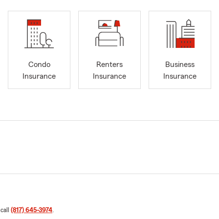
Condo
Renters
Business
Insurance
Insurance
Insurance
 call
(817) 645-3974
.