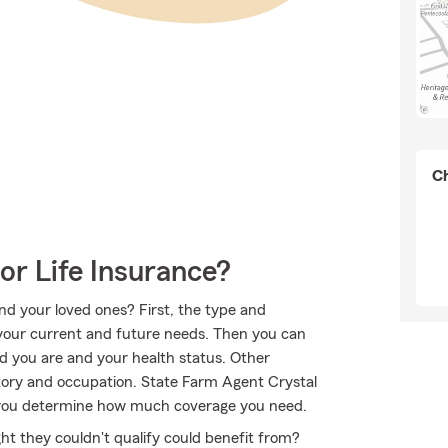
Ch
or Life Insurance?
nd your loved ones? First, the type and
your current and future needs. Then you can
old you are and your health status. Other
tory and occupation. State Farm Agent Crystal
p you determine how much coverage you need.
ht they couldn't qualify could benefit from?