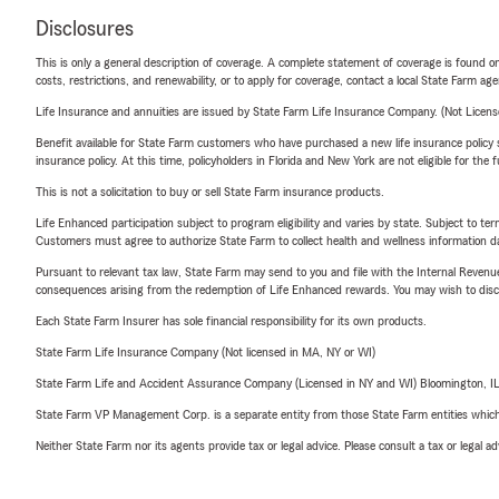
Disclosures
This is only a general description of coverage. A complete statement of coverage is found onl
costs, restrictions, and renewability, or to apply for coverage, contact a local State Farm ag
Life Insurance and annuities are issued by State Farm Life Insurance Company. (Not Licen
Benefit available for State Farm customers who have purchased a new life insurance policy s
insurance policy. At this time, policyholders in Florida and New York are not eligible for the
This is not a solicitation to buy or sell State Farm insurance products.
Life Enhanced participation subject to program eligibility and varies by state. Subject to 
Customers must agree to authorize State Farm to collect health and wellness information da
Pursuant to relevant tax law, State Farm may send to you and file with the Internal Revenu
consequences arising from the redemption of Life Enhanced rewards. You may wish to discuss
Each State Farm Insurer has sole financial responsibility for its own products.
State Farm Life Insurance Company (Not licensed in MA, NY or WI)
State Farm Life and Accident Assurance Company (Licensed in NY and WI) Bloomington, I
State Farm VP Management Corp. is a separate entity from those State Farm entities which p
Neither State Farm nor its agents provide tax or legal advice. Please consult a tax or legal 