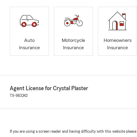
Auto
Motorcycle
Homeowners
Insurance
Insurance
Insurance
Agent License for Crystal Plaster
TX-983242
If you are using a screen reader and having difficulty with this website please