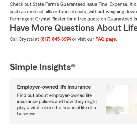
Check out State Farm's Guaranteed Issue Final Expense. It c
such as medical bills or funeral costs, without weighing down
Farm agent Crystal Plaster for a free quote on Guaranteed Is
Have More Questions About Life
Call Crystal at
(817) 645-3974
or visit our
FAQ page
.
Simple Insights®
Employer-owned life insurance
Find out about employer-owned life
insurance policies and how they might
play a vital role in the financial life of a
business.