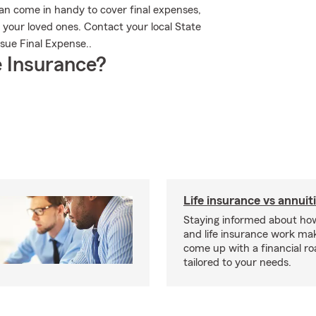
an come in handy to cover final expenses,
 your loved ones. Contact your local State
sue Final Expense..
 Insurance?
Life insurance vs annuit
Staying informed about how
and life insurance work make
come up with a financial r
tailored to your needs.