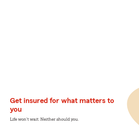
Get insured for what matters to
you
Life won't wait. Neither should you.