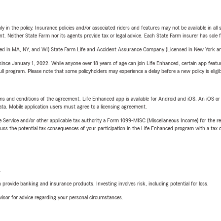
y in the policy. Insurance policies and/or associated riders and features may not be available in al
ent. Neither State Farm nor its agents provide tax or legal advice. Each State Farm insurer has sole f
sed in MA, NY, and WI) State Farm Life and Accident Assurance Company (Licensed in New York and
ince January 1, 2022. While anyone over 18 years of age can join Life Enhanced, certain app feature
 full program. Please note that some policyholders may experience a delay before a new policy is eligi
terms and conditions of the agreement. Life Enhanced app is available for Android and iOS. An iOS 
ta. Mobile application users must agree to a licensing agreement.
e Service and/or other applicable tax authority a Form 1099-MISC (Miscellaneous Income) for the re
 the potential tax consequences of your participation in the Life Enhanced program with a tax or
L
rovide banking and insurance products. Investing involves risk, including potential for loss.
advisor for advice regarding your personal circumstances.