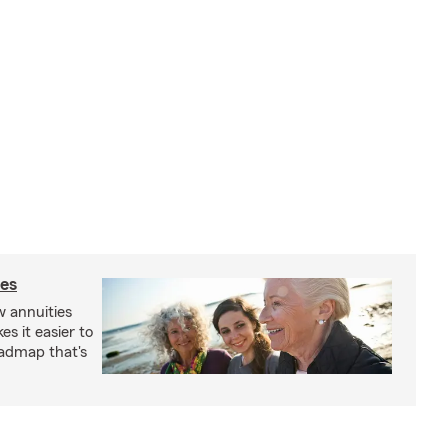
ies
 annuities
s it easier to
oadmap that's